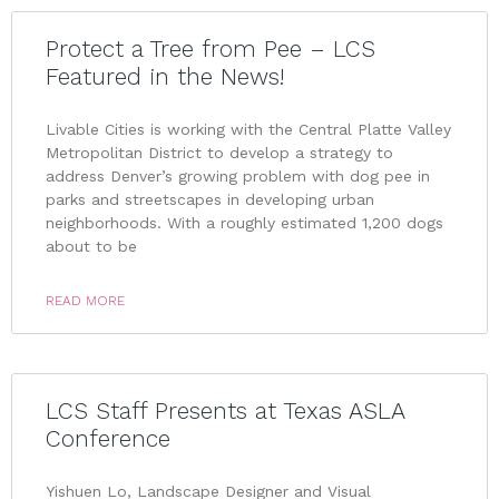
Protect a Tree from Pee – LCS
Featured in the News!
Livable Cities is working with the Central Platte Valley
Metropolitan District to develop a strategy to
address Denver’s growing problem with dog pee in
parks and streetscapes in developing urban
neighborhoods. With a roughly estimated 1,200 dogs
about to be
READ MORE
LCS Staff Presents at Texas ASLA
Conference
Yishuen Lo, Landscape Designer and Visual