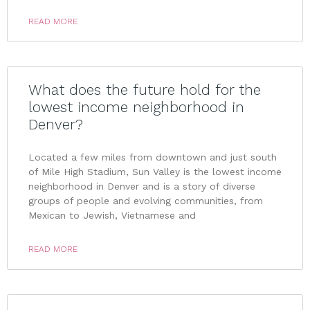
READ MORE
What does the future hold for the
lowest income neighborhood in
Denver?
Located a few miles from downtown and just south
of Mile High Stadium, Sun Valley is the lowest income
neighborhood in Denver and is a story of diverse
groups of people and evolving communities, from
Mexican to Jewish, Vietnamese and
READ MORE