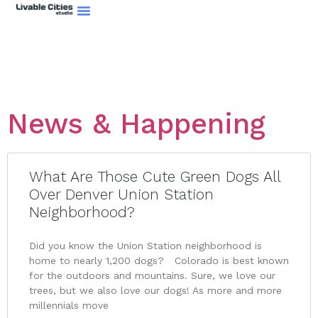
News & Happening
What Are Those Cute Green Dogs All
Over Denver Union Station
Neighborhood?
Did you know the Union Station neighborhood is
home to nearly 1,200 dogs? Colorado is best known
for the outdoors and mountains. Sure, we love our
trees, but we also love our dogs! As more and more
millennials move