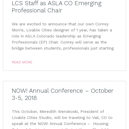
LCS Staff as ASLA CO Emerging
Professional Chair
We are excited to announce that our own Conrey
Morris, Livable Cities designer of 1 year, has taken a
role in ASLA Colorado leadership as Emerging
Professionals (EP) Chair. Conrey will serve as the
bridge between students, professionals just starting
READ MORE
NOW! Annual Conference – October
3-5, 2018
This October, Meredith Wenskoski, President of
Livable Cities Studio, will be traveling to Vail, CO to
speak at the NOW! Annual Conference – Housing