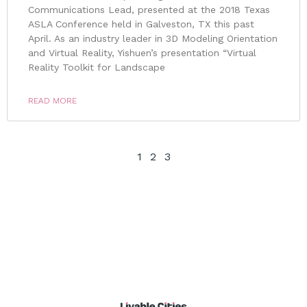
Communications Lead, presented at the 2018 Texas
ASLA Conference held in Galveston, TX this past
April. As an industry leader in 3D Modeling Orientation
and Virtual Reality, Yishuen’s presentation “Virtual
Reality Toolkit for Landscape
READ MORE
1
2
3