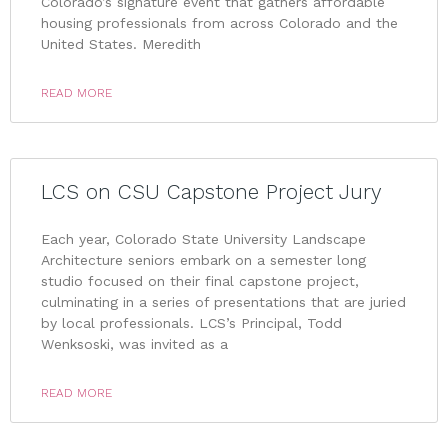
Colorado’s signature event that gathers affordable
housing professionals from across Colorado and the
United States. Meredith
READ MORE
LCS on CSU Capstone Project Jury
Each year, Colorado State University Landscape
Architecture seniors embark on a semester long
studio focused on their final capstone project,
culminating in a series of presentations that are juried
by local professionals. LCS’s Principal, Todd
Wenksoski, was invited as a
READ MORE