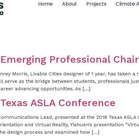
Home
About
Projects
Climate A
 Emerging Professional Chair
ey Morris, Livable Cities designer of 1 year, has taken a 
l serve as the bridge between students, professionals just
career advancing opportunities. As […]
t Texas ASLA Conference
Communications Lead, presented at the 2018 Texas ASLA Co
ientation and Virtual Reality, Yishuen’s presentation “Virt
of the design process and examined how […]