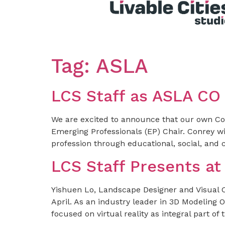
Tag:
ASLA
LCS Staff as ASLA CO
We are excited to announce that our own Conr
Emerging Professionals (EP) Chair. Conrey wil
profession through educational, social, and 
LCS Staff Presents a
Yishuen Lo, Landscape Designer and Visual 
April. As an industry leader in 3D Modeling Or
focused on virtual reality as integral part 