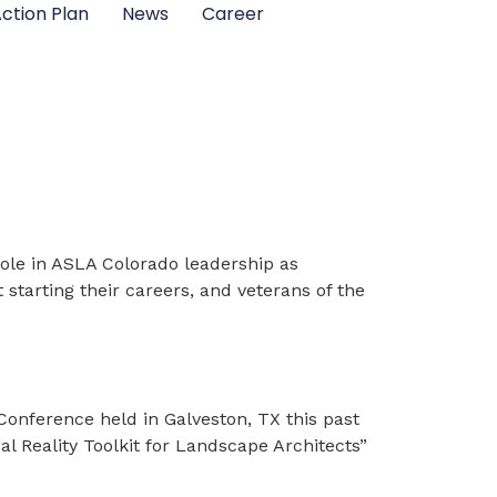
ction Plan
News
Career
role in ASLA Colorado leadership as
 starting their careers, and veterans of the
nference held in Galveston, TX this past
ual Reality Toolkit for Landscape Architects”