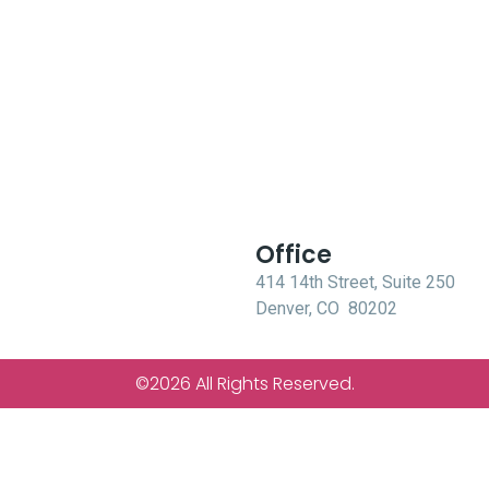
Office
414 14th Street, Suite 250
Denver, CO 80202
©2026 All Rights Reserved.