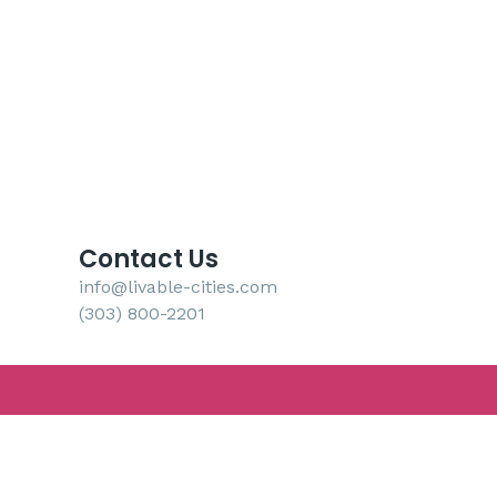
Contact Us
info@livable-cities.com
(303) 800-2201