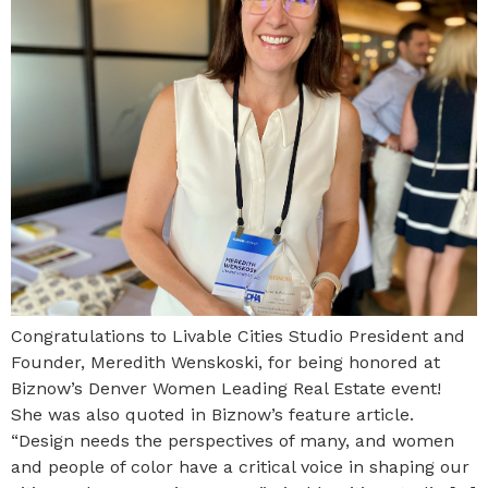
Congratulations to Livable Cities Studio President and
Founder, Meredith Wenskoski, for being honored at
Biznow’s Denver Women Leading Real Estate event!
She was also quoted in Biznow’s feature article.
“Design needs the perspectives of many, and women
and people of color have a critical voice in shaping our