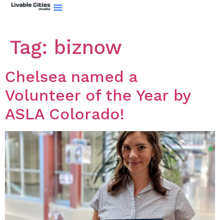
Tag:
biznow
Chelsea named a
Volunteer of the Year by
ASLA Colorado!