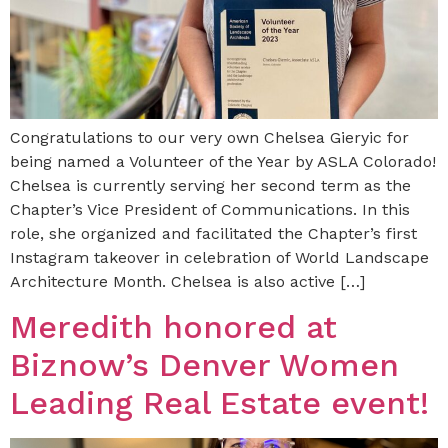
Congratulations to our very own Chelsea Gieryic for
being named a Volunteer of the Year by ASLA Colorado!
Chelsea is currently serving her second term as the
Chapter’s Vice President of Communications. In this
role, she organized and facilitated the Chapter’s first
Instagram takeover in celebration of World Landscape
Architecture Month. Chelsea is also active […]
Meredith honored at
Biznow’s Denver Women
Leading Real Estate event!