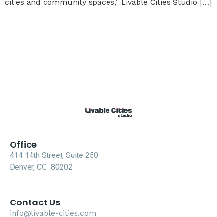
cities and community spaces,” Livable Cities Studio […]
Office
414 14th Street, Suite 250
Denver, CO 80202
Contact Us
info@livable-cities.com