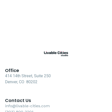
Office
414 14th Street, Suite 250
Denver, CO 80202
Contact Us
info@livable-cities.com
(303) 800-2201