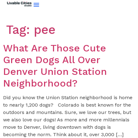
Tag:
pee
What Are Those Cute
Green Dogs All Over
Denver Union Station
Neighborhood?
Did you know the Union Station neighborhood is home
to nearly 1,200 dogs? Colorado is best known for the
outdoors and mountains. Sure, we love our trees, but
we also love our dogs! As more and more millennials
move to Denver, living downtown with dogs is
becoming the norm. Think about it, over 3,000 […]