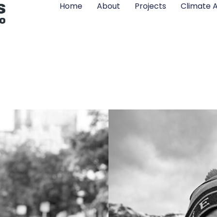
Home
About
Projects
Climate A