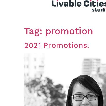
Tag:
promotion
2021 Promotions!