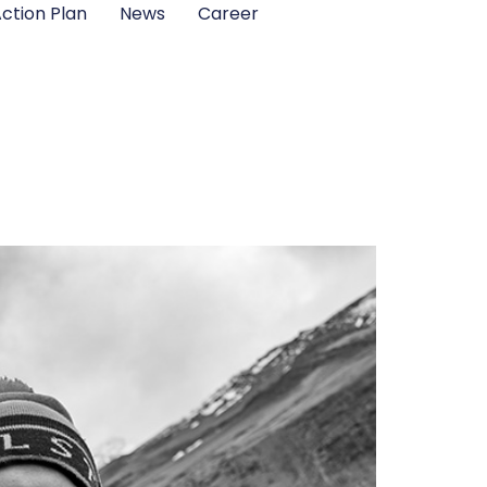
ction Plan
News
Career