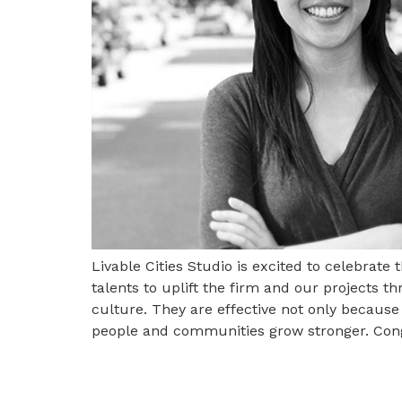
Livable Cities Studio is excited to celebrate
talents to uplift the firm and our projects 
culture. They are effective not only becaus
people and communities grow stronger. Cong