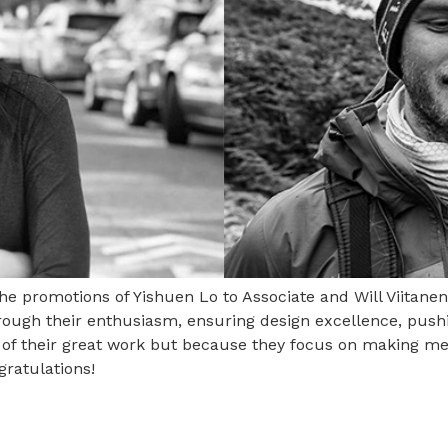
 the promotions of Yishuen Lo to Associate and Will Viitane
through their enthusiasm, ensuring design excellence, push
e of their great work but because they focus on making me
ratulations!