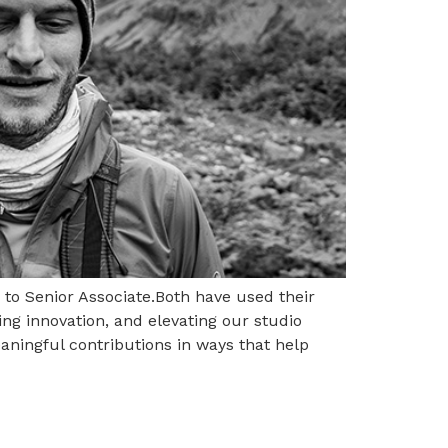
n to Senior Associate.Both have used their
ing innovation, and elevating our studio
aningful contributions in ways that help