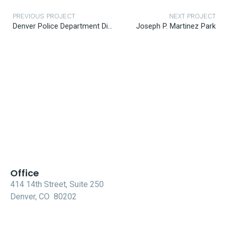
PREVIOUS PROJECT
NEXT PROJECT
Denver Police Department District 4
Joseph P. Martinez Park
Office
414 14th Street, Suite 250
Denver, CO 80202