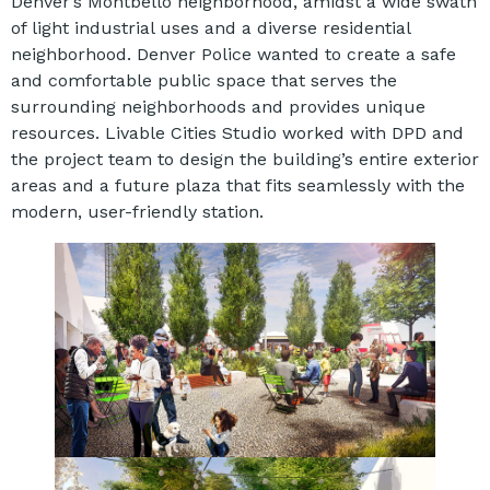
Denver’s Montbello neighborhood, amidst a wide swath
of light industrial uses and a diverse residential
neighborhood. Denver Police wanted to create a safe
and comfortable public space that serves the
surrounding neighborhoods and provides unique
resources. Livable Cities Studio worked with DPD and
the project team to design the building’s entire exterior
areas and a future plaza that fits seamlessly with the
modern, user-friendly station.