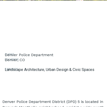
CLIENT
Denver Police Department
LOCATION
Denver, CO
SERVICES
Landscape Architecture
,
Urban Design & Civic Spaces
Denver Police Department District (DPD) 5 is located in