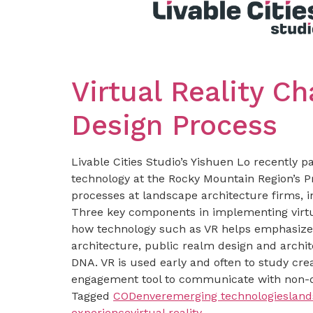
Virtual Reality C
Design Process
Livable Cities Studio’s Yishuen Lo recently pa
technology at the Rocky Mountain Region’s P
processes at landscape architecture firms, i
Three key components in implementing virtua
how technology such as VR helps emphasize 
architecture, public realm design and archit
DNA. VR is used early and often to study crea
engagement tool to communicate with non-d
Tagged
CO
Denver
emerging technologies
land
experience
virtual reality