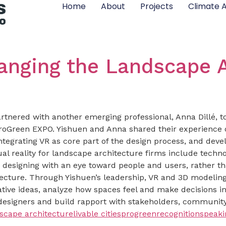
Home
About
Projects
Climate A
hanging the Landscape 
rtnered with another emerging professional, Anna Dillé, to 
roGreen EXPO. Yishuen and Anna shared their experience on
ntegrating VR as core part of the design process, and devel
l reality for landscape architecture firms include techno
designing with an eye toward people and users, rather th
ecture. Through Yishuen’s leadership, VR and 3D modeling h
tive ideas, analyze how spaces feel and make decisions in r
esigners and build rapport with stakeholders, community
scape architecture
livable cities
progreen
recognition
speak