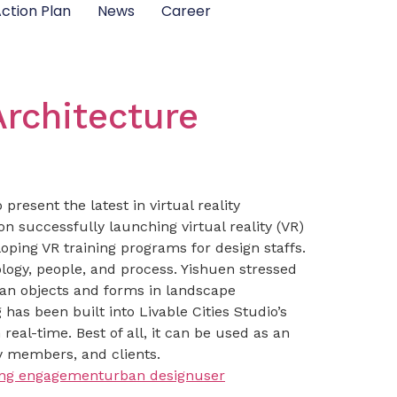
ction Plan
News
Career
Architecture
present the latest in virtual reality
 successfully launching virtual reality (VR)
oping VR training programs for design staffs.
logy, people, and process. Yishuen stressed
an objects and forms in landscape
as been built into Livable Cities Studio’s
eal-time. Best of all, it can be used as an
 members, and clients.
ing engagement
urban design
user