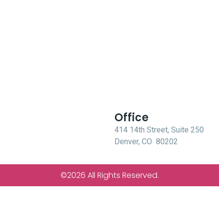
Office
414 14th Street, Suite 250
Denver, CO 80202
©2026 All Rights Reserved.