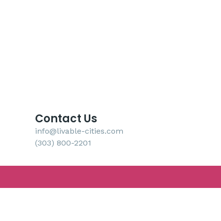
Contact Us
info@livable-cities.com
(303) 800-2201