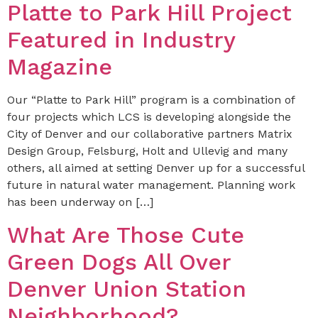
Platte to Park Hill Project
Featured in Industry
Magazine
Our “Platte to Park Hill” program is a combination of
four projects which LCS is developing alongside the
City of Denver and our collaborative partners Matrix
Design Group, Felsburg, Holt and Ullevig and many
others, all aimed at setting Denver up for a successful
future in natural water management. Planning work
has been underway on […]
What Are Those Cute
Green Dogs All Over
Denver Union Station
Neighborhood?