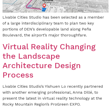
Livable Cities Studio has been selected as a member
of a large interdisciplinary team to plan two key
portions of DEN’s developable land along Peña
Boulevard, the airport’s major thoroughfare.
Virtual Reality Changing
the Landscape
Architecture Design
Process
Livable Cities Studio’s Yishuen Lo recently partnered
with another emerging professional, Anna Dillé, to
present the latest in virtual reality technology at the
Rocky Mountain Region’s ProGreen EXPO.