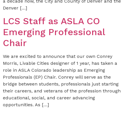
a decade now, the City and County of Denver and the
Denver […]
LCS Staff as ASLA CO
Emerging Professional
Chair
We are excited to announce that our own Conrey
Morris, Livable Cities designer of 1 year, has taken a
role in ASLA Colorado leadership as Emerging
Professionals (EP) Chair. Conrey will serve as the
bridge between students, professionals just starting
their careers, and veterans of the profession through
educational, social, and career advancing
opportunities. As […]