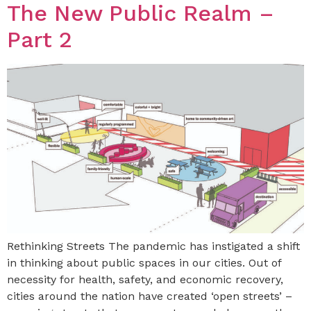
The New Public Realm –
Part 2
Rethinking Streets The pandemic has instigated a shift
in thinking about public spaces in our cities. Out of
necessity for health, safety, and economic recovery,
cities around the nation have created ‘open streets’ –