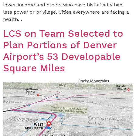
lower income and others who have historically had
less power or privilege. Cities everywhere are facing a
health…
LCS on Team Selected to
Plan Portions of Denver
Airport’s 53 Developable
Square Miles