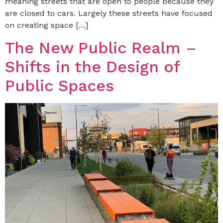
meaning streets that are open to people because they
are closed to cars. Largely these streets have focused
on creating space […]
The New Public Realm –
Shifts in the Design of
Public Spaces