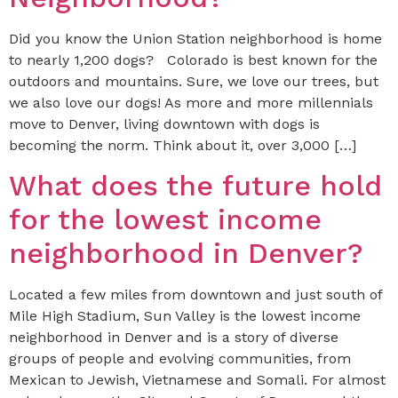
Did you know the Union Station neighborhood is home
to nearly 1,200 dogs? Colorado is best known for the
outdoors and mountains. Sure, we love our trees, but
we also love our dogs! As more and more millennials
move to Denver, living downtown with dogs is
becoming the norm. Think about it, over 3,000 […]
What does the future hold
for the lowest income
neighborhood in Denver?
Located a few miles from downtown and just south of
Mile High Stadium, Sun Valley is the lowest income
neighborhood in Denver and is a story of diverse
groups of people and evolving communities, from
Mexican to Jewish, Vietnamese and Somali. For almost