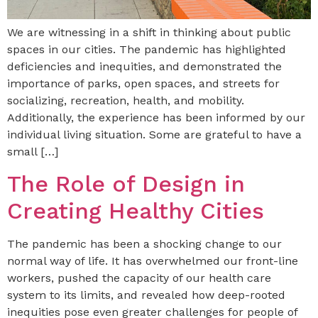
We are witnessing in a shift in thinking about public
spaces in our cities. The pandemic has highlighted
deficiencies and inequities, and demonstrated the
importance of parks, open spaces, and streets for
socializing, recreation, health, and mobility.
Additionally, the experience has been informed by our
individual living situation. Some are grateful to have a
small […]
The Role of Design in
Creating Healthy Cities
The pandemic has been a shocking change to our
normal way of life. It has overwhelmed our front-line
workers, pushed the capacity of our health care
system to its limits, and revealed how deep-rooted
inequities pose even greater challenges for people of