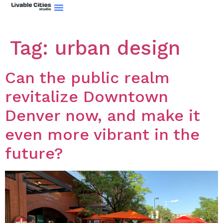
Tag:
urban design
Can the public realm
revitalize Downtown
Denver now, and make it
even more vibrant in the
future?