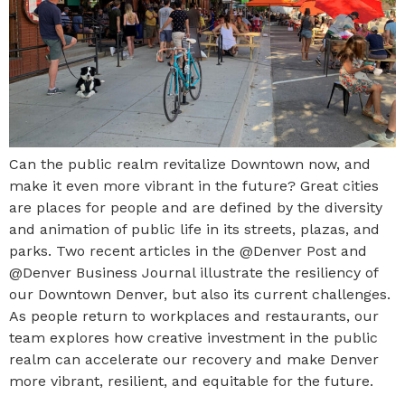
Can the public realm revitalize Downtown now, and
make it even more vibrant in the future? Great cities
are places for people and are defined by the diversity
and animation of public life in its streets, plazas, and
parks. Two recent articles in the @Denver Post and
@Denver Business Journal illustrate the resiliency of
our Downtown Denver, but also its current challenges.
As people return to workplaces and restaurants, our
team explores how creative investment in the public
realm can accelerate our recovery and make Denver
more vibrant, resilient, and equitable for the future.