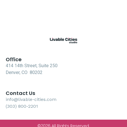
Office
414 14th Street, Suite 250
Denver, CO 80202
Contact Us
info@livable-cities.com
(303) 800-2201
©2026 All Rights Reserved.