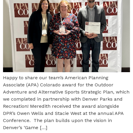
Happy to share our team’s American Planning
Associate (APA) Colorado award for the Outdoor
Adventure and Alternative Sports Strategic Plan, which
we completed in partnership with Denver Parks and
Recreation! Meredith received the award alongside
DPR’s Owen Wells and Stacie West at the annual APA
Conference. The plan builds upon the vision in
Denver’s ‘Game […]