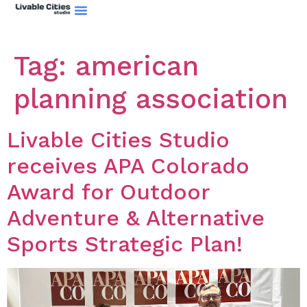
Climate Action Plan
Tag:
american
planning association
Livable Cities Studio
receives APA Colorado
Award for Outdoor
Adventure & Alternative
Sports Strategic Plan!