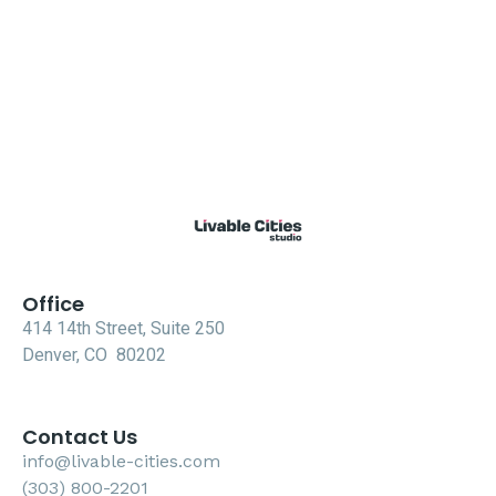
Office
414 14th Street, Suite 250
Denver, CO 80202
Contact Us
info@livable-cities.com
(303) 800-2201